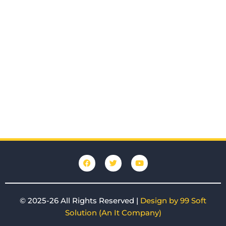
F
T
Y
a
w
o
c
i
u
e
t
t
b
t
u
o
e
b
© 2025-26 All Rights Reserved |
Design by 99 Soft
o
r
e
k
Solution (An It Company)