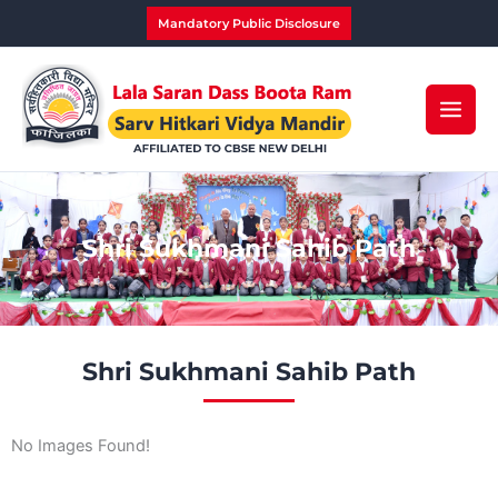
Skip
Mandatory Public Disclosure
to
content
Shri Sukhmani Sahib Path
Shri Sukhmani Sahib Path
No Images Found!