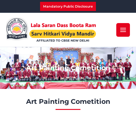
Skip
Mandatory Public Disclosure
to
content
Art Painting Cometition
Art Painting Cometition