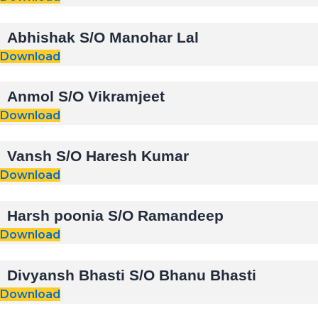
Abhishak S/O Manohar Lal
Download
Anmol S/O Vikramjeet
Download
Vansh S/O Haresh Kumar
Download
Harsh poonia S/O Ramandeep
Download
Divyansh Bhasti S/O Bhanu Bhasti
Download