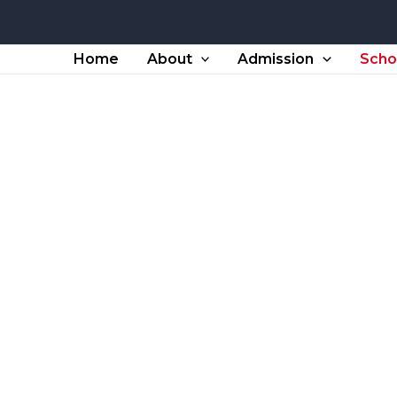
Home
About
Admission
Scho
School TC