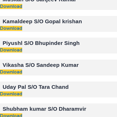
Download
Kamaldeep S/O Gopal krishan
Download
Piyushl S/O Bhupinder Singh
Download
Vikasha S/O Sandeep Kumar
Download
Uday Pal S/O Tara Chand
Download
Shubham kumar S/O Dharamvir
Download