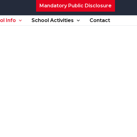
Mandatory Public Disclosure
ol Info
School Activities
Contact