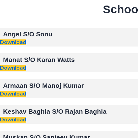
School
Angel S/O Sonu
Download
Manat S/O Karan Watts
Download
Armaan S/O Manoj Kumar
Download
Keshav Baghla S/O Rajan Baghla
Download
Muskan S/O Sanjeev Kumar