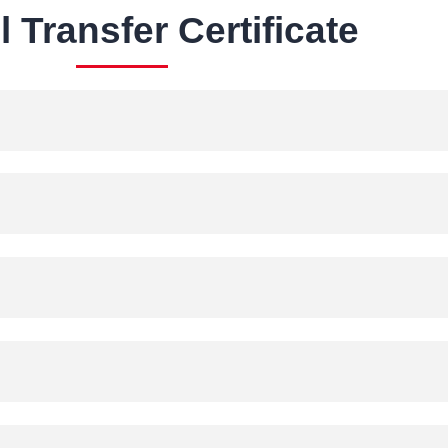
 Transfer Certificate